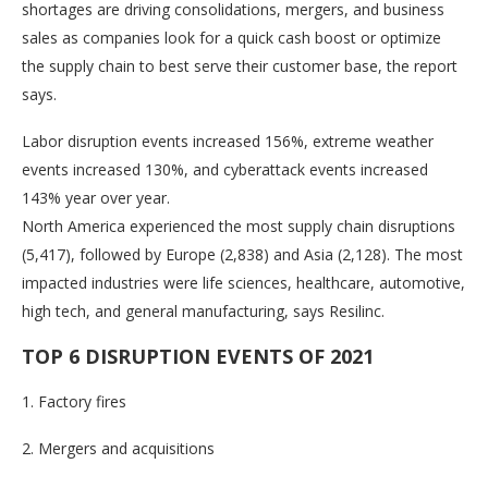
shortages are driving consolidations, mergers, and business
sales as companies look for a quick cash boost or optimize
the supply chain to best serve their customer base, the report
says.
Labor disruption events increased 156%, extreme weather
events increased 130%, and cyberattack events increased
143% year over year.
North America experienced the most supply chain disruptions
(5,417), followed by Europe (2,838) and Asia (2,128). The most
impacted industries were life sciences, healthcare, automotive,
high tech, and general manufacturing, says Resilinc.
TOP 6 DISRUPTION EVENTS OF 2021
1. Factory fires
2. Mergers and acquisitions