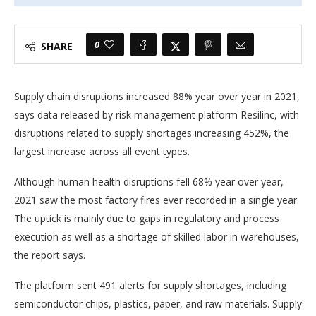
0
SHARE
Supply chain disruptions increased 88% year over year in 2021,
says data released by risk management platform Resilinc, with
disruptions related to supply shortages increasing 452%, the
largest increase across all event types.
Although human health disruptions fell 68% year over year,
2021 saw the most factory fires ever recorded in a single year.
The uptick is mainly due to gaps in regulatory and process
execution as well as a shortage of skilled labor in warehouses,
the report says.
The platform sent 491 alerts for supply shortages, including
semiconductor chips, plastics, paper, and raw materials. Supply