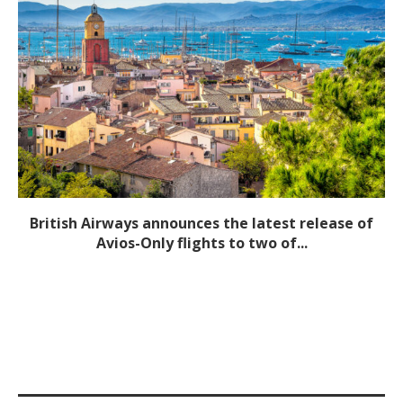
British Airways announces the latest release of
Avios-Only flights to two of...