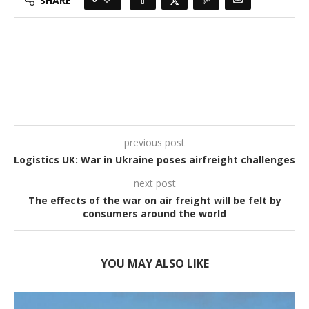
SHARE
previous post
Logistics UK: War in Ukraine poses airfreight challenges
next post
The effects of the war on air freight will be felt by
consumers around the world
YOU MAY ALSO LIKE