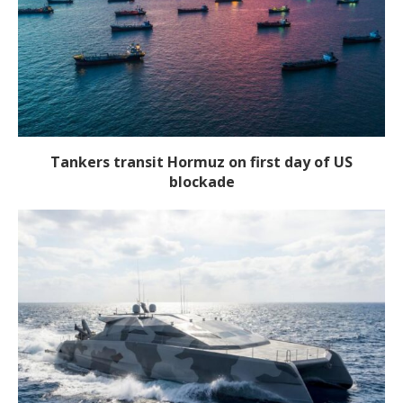
Tankers transit Hormuz on first day of US
blockade