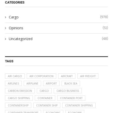
CATEGORIES
Cargo
(978)
Opinions
(51)
Uncategorized
(48)
TAGS
AIR CARGO
AIR CORPORATION
AIRCRAFT
AIR FREIGHT
AIRLINES
AIRPLANE
AIRPORT
BLACK SEA
CARBON EMISSION
CARGO
CARGO BUSINESS
CARGO SHIPPING
CONTAINER
CONTAINER PORT
CONTAINERSHIP
CONTAINER SHIP
CONTAINER SHIPPING
CONTAINER TRANSPORT
ECONOMIC
ECONOMY