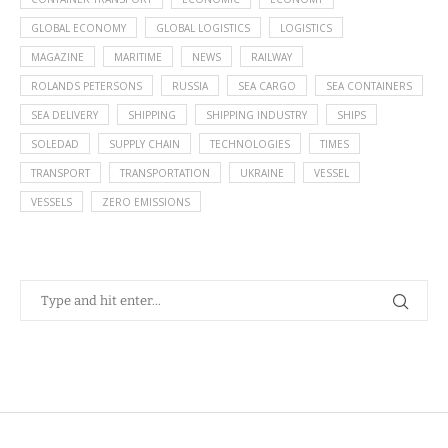
GLOBAL ECONOMY
GLOBAL LOGISTICS
LOGISTICS
MAGAZINE
MARITIME
NEWS
RAILWAY
ROLANDS PETERSONS
RUSSIA
SEA CARGO
SEA CONTAINERS
SEA DELIVERY
SHIPPING
SHIPPING INDUSTRY
SHIPS
SOLEDAD
SUPPLY CHAIN
TECHNOLOGIES
TIMES
TRANSPORT
TRANSPORTATION
UKRAINE
VESSEL
VESSELS
ZERO EMISSIONS