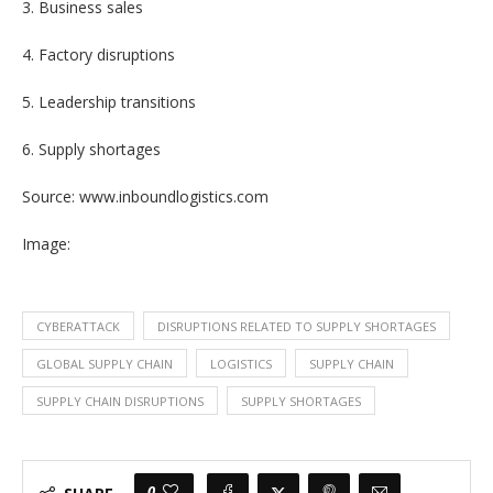
3. Business sales
4. Factory disruptions
5. Leadership transitions
6. Supply shortages
Source: www.inboundlogistics.com
Image:
CYBERATTACK
DISRUPTIONS RELATED TO SUPPLY SHORTAGES
GLOBAL SUPPLY CHAIN
LOGISTICS
SUPPLY CHAIN
SUPPLY CHAIN DISRUPTIONS
SUPPLY SHORTAGES
0