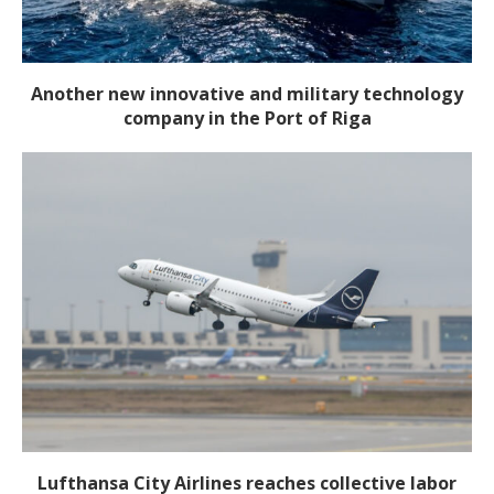
Another new innovative and military technology
company in the Port of Riga
Lufthansa City Airlines reaches collective labor