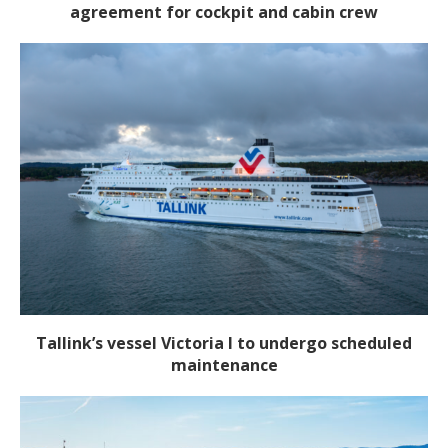
agreement for cockpit and cabin crew
Tallink’s vessel Victoria I to undergo scheduled
maintenance