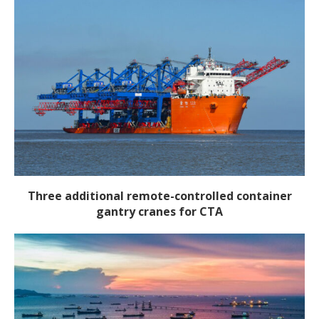
Three additional remote-controlled container
gantry cranes for CTA