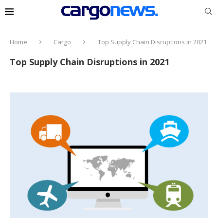
Home
Cargo
Top Supply Chain Disruptions in 2021
Top Supply Chain Disruptions in 2021