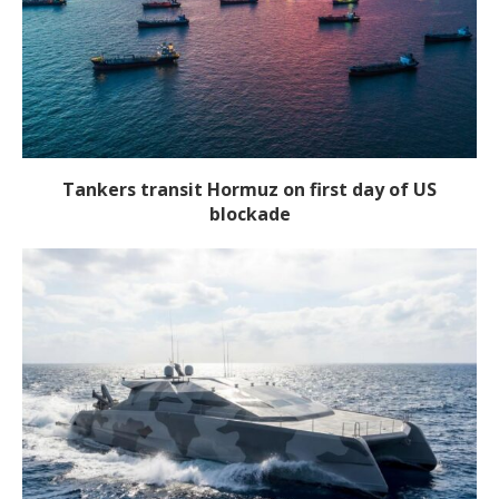
Tankers transit Hormuz on first day of US
blockade