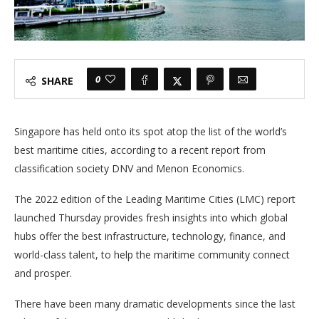
0
SHARE
Singapore has held onto its spot atop the list of the world’s
best maritime cities, according to a recent report from
classification society DNV and Menon Economics.
The 2022 edition of the Leading Maritime Cities (LMC) report
launched Thursday provides fresh insights into which global
hubs offer the best infrastructure, technology, finance, and
world-class talent, to help the maritime community connect
and prosper.
There have been many dramatic developments since the last