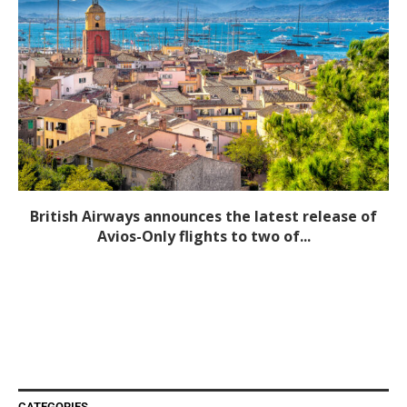
British Airways announces the latest release of
Avios-Only flights to two of...
CATEGORIES