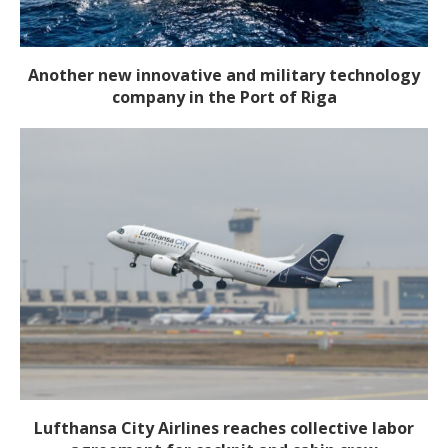
Another new innovative and military technology
company in the Port of Riga
Lufthansa City Airlines reaches collective labor