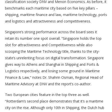
classification society DNV and Menon Economics. As before, it
benchmarks each maritime city based on five key pillars –
shipping, maritime finance and law, maritime technology, ports
and logistics and attractiveness and competitiveness.
Singapore’s strong performance across the board sees it
retain its number one spot overall. “Singapore holds the top
slot for attractiveness and Competitiveness while also
scooping the Maritime Technology title, thanks to the city-
state’s unrelenting focus on digital transformation. Singapore
gives way to Athens and Shanghai in Shipping and Ports &
Logistics respectively, and losing some ground in Maritime
Finance & Law,” notes Dr. Shahrin Osman, Regional Head of
Maritime Advisory at DNV and the report’s co-author.
Two European cities feature in the top three as well.
“Rotterdam’s second place demonstrates that it’s a maritime
city on the rise. Although only 10th in Shipping, the Dutch hub