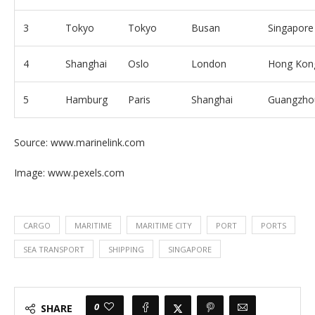
3
Tokyo
Tokyo
Busan
Singapore
4
Shanghai
Oslo
London
Hong Kon
5
Hamburg
Paris
Shanghai
Guangzho
Source: www.marinelink.com
Image: www.pexels.com
CARGO
MARITIME
MARITIME CITY
PORT
PORTS
SEA TRANSPORT
SHIPPING
SINGAPORE
0
SHARE