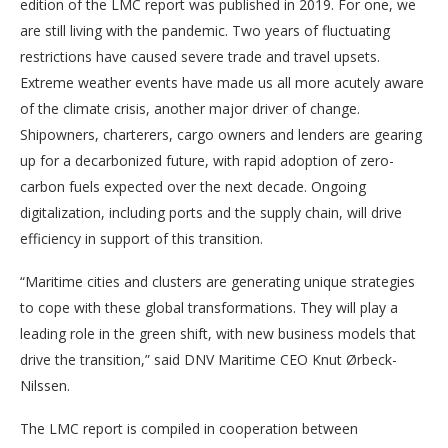
edition of the LMC report was published in 2019. For one, we
are still living with the pandemic. Two years of fluctuating
restrictions have caused severe trade and travel upsets.
Extreme weather events have made us all more acutely aware
of the climate crisis, another major driver of change.
Shipowners, charterers, cargo owners and lenders are gearing
up for a decarbonized future, with rapid adoption of zero-
carbon fuels expected over the next decade. Ongoing
digitalization, including ports and the supply chain, will drive
efficiency in support of this transition.
“Maritime cities and clusters are generating unique strategies
to cope with these global transformations. They will play a
leading role in the green shift, with new business models that
drive the transition,” said DNV Maritime CEO Knut Ørbeck-
Nilssen.
The LMC report is compiled in cooperation between