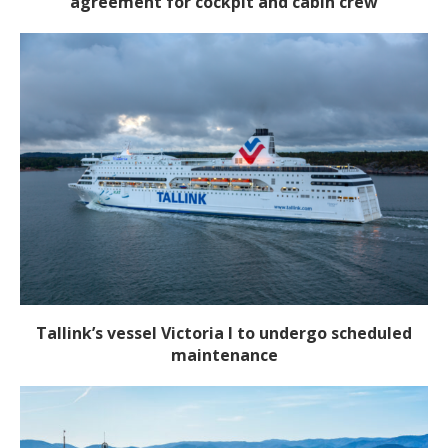
agreement for cockpit and cabin crew
Tallink’s vessel Victoria I to undergo scheduled
maintenance