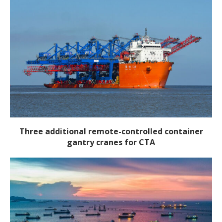
Three additional remote-controlled container
gantry cranes for CTA