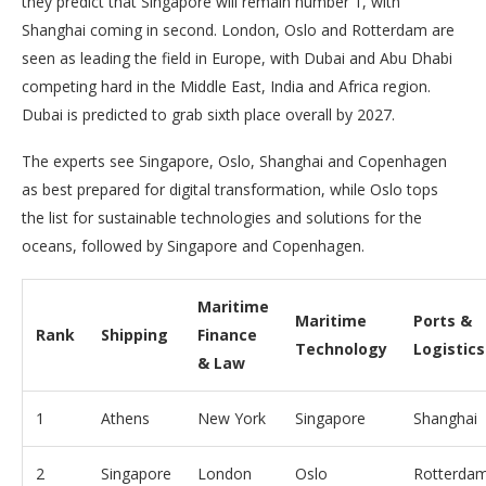
they predict that Singapore will remain number 1, with
Shanghai coming in second. London, Oslo and Rotterdam are
seen as leading the field in Europe, with Dubai and Abu Dhabi
competing hard in the Middle East, India and Africa region.
Dubai is predicted to grab sixth place overall by 2027.
The experts see Singapore, Oslo, Shanghai and Copenhagen
as best prepared for digital transformation, while Oslo tops
the list for sustainable technologies and solutions for the
oceans, followed by Singapore and Copenhagen.
Maritime
Maritime
Ports &
Rank
Shipping
Finance
Technology
Logistics
& Law
1
Athens
New York
Singapore
Shanghai
2
Singapore
London
Oslo
Rotterda