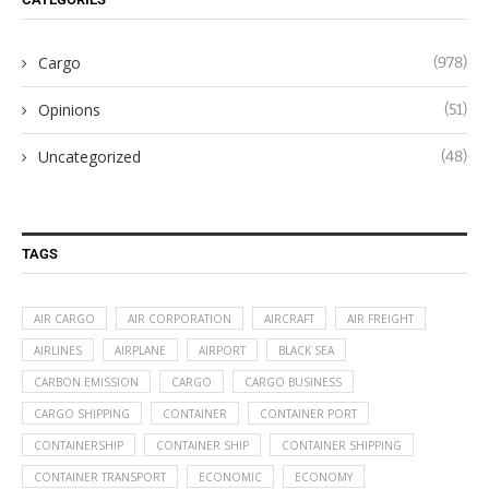
Cargo
(978)
Opinions
(51)
Uncategorized
(48)
TAGS
AIR CARGO
AIR CORPORATION
AIRCRAFT
AIR FREIGHT
AIRLINES
AIRPLANE
AIRPORT
BLACK SEA
CARBON EMISSION
CARGO
CARGO BUSINESS
CARGO SHIPPING
CONTAINER
CONTAINER PORT
CONTAINERSHIP
CONTAINER SHIP
CONTAINER SHIPPING
CONTAINER TRANSPORT
ECONOMIC
ECONOMY