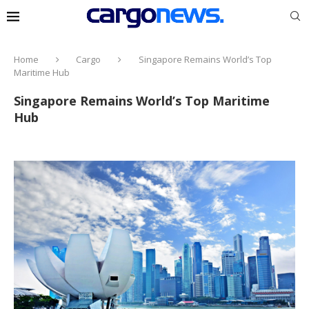
Home
Cargo
Singapore Remains World’s Top
Maritime Hub
Singapore Remains World’s Top Maritime
Hub