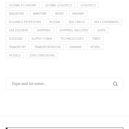
GLOBAL ECONOMY
GLOBAL LOGISTICS
LOGISTICS
MAGAZINE
MARITIME
NEWS
RAILWAY
ROLANDS PETERSONS
RUSSIA
SEA CARGO
SEA CONTAINERS
SEA DELIVERY
SHIPPING
SHIPPING INDUSTRY
SHIPS
SOLEDAD
SUPPLY CHAIN
TECHNOLOGIES
TIMES
TRANSPORT
TRANSPORTATION
UKRAINE
VESSEL
VESSELS
ZERO EMISSIONS