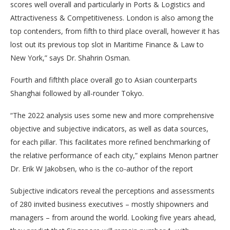
scores well overall and particularly in Ports & Logistics and
Attractiveness & Competitiveness. London is also among the
top contenders, from fifth to third place overall, however it has
lost out its previous top slot in Maritime Finance & Law to
New York,” says Dr. Shahrin Osman.
Fourth and fifthth place overall go to Asian counterparts
Shanghai followed by all-rounder Tokyo.
“The 2022 analysis uses some new and more comprehensive
objective and subjective indicators, as well as data sources,
for each pillar. This facilitates more refined benchmarking of
the relative performance of each city,” explains Menon partner
Dr. Erik W Jakobsen, who is the co-author of the report
Subjective indicators reveal the perceptions and assessments
of 280 invited business executives – mostly shipowners and
managers – from around the world. Looking five years ahead,