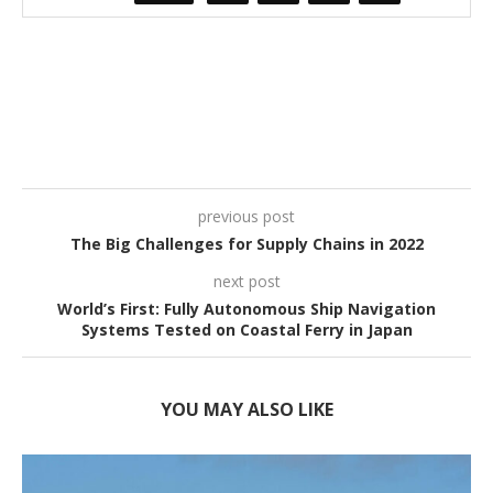
previous post
The Big Challenges for Supply Chains in 2022
next post
World’s First: Fully Autonomous Ship Navigation
Systems Tested on Coastal Ferry in Japan
YOU MAY ALSO LIKE