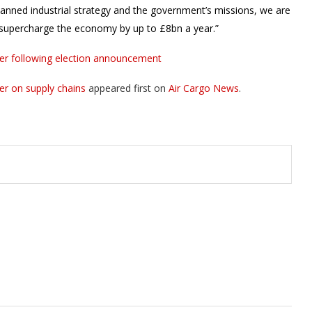
anned industrial strategy and the government’s missions, we are
to supercharge the economy by up to £8bn a year.”
ister following election announcement
er on supply chains
appeared first on
Air Cargo News
.