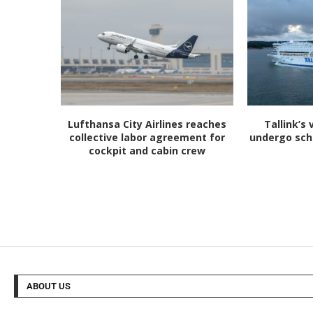
Lufthansa City Airlines reaches
Tallink’s 
collective labor agreement for
undergo sc
cockpit and cabin crew
ABOUT US