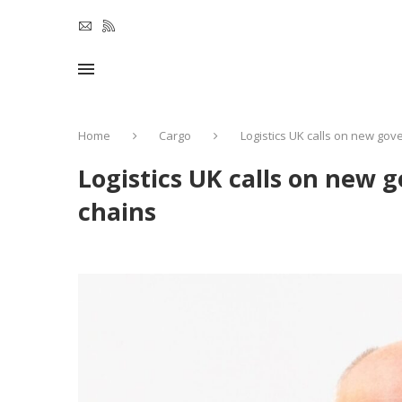
Home
Cargo
Logistics UK calls on new gov
Logistics UK calls on new 
chains