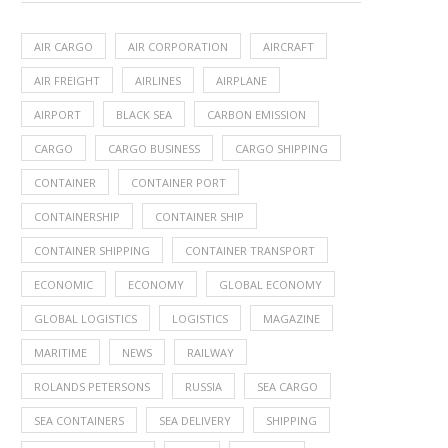
AIR CARGO
AIR CORPORATION
AIRCRAFT
AIR FREIGHT
AIRLINES
AIRPLANE
AIRPORT
BLACK SEA
CARBON EMISSION
CARGO
CARGO BUSINESS
CARGO SHIPPING
CONTAINER
CONTAINER PORT
CONTAINERSHIP
CONTAINER SHIP
CONTAINER SHIPPING
CONTAINER TRANSPORT
ECONOMIC
ECONOMY
GLOBAL ECONOMY
GLOBAL LOGISTICS
LOGISTICS
MAGAZINE
MARITIME
NEWS
RAILWAY
ROLANDS PETERSONS
RUSSIA
SEA CARGO
SEA CONTAINERS
SEA DELIVERY
SHIPPING