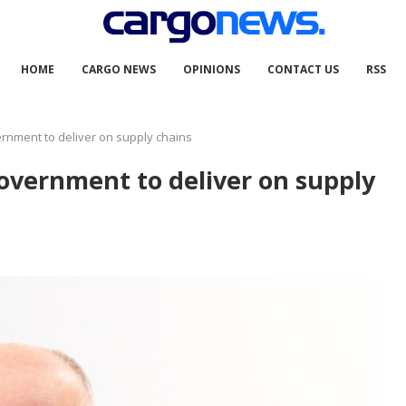
HOME
CARGO NEWS
OPINIONS
CONTACT US
RSS
ernment to deliver on supply chains
government to deliver on supply