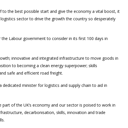
to the best possible start and give the economy a vital boost, it
 logistics sector to drive the growth the country so desperately
for the Labour government to consider in its first 100 days in
 growth; innovative and integrated infrastructure to move goods in
nsition to becoming a clean energy superpower; skills
and safe and efficient road freight.
 dedicated minister for logistics and supply chain to aid in
single part of the UK’s economy and our sector is poised to work in
rastructure, decarbonisation, skills, innovation and trade
ls.