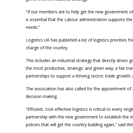
“If our members are to help get the new government off 
is essential that the Labour administration supports the
needs.”
Logistics UK has published a list of logistics priorities 
charge of the country.
This includes an industrial strategy that directly drives
the most productive, strategic and green way; a fair tra
partnerships to support a thriving sector; trade growth; 
The association has also called for the appointment of a
decision making.
“Efficient, cost-effective logistics is critical to every 
partnership with the new government to establish the inf
policies that will get the country building again,” said Wel