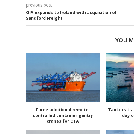
previous post
OIA expands to Ireland with acquisition of
Sandford Freight
YOU M
Three additional remote-
Tankers tra
controlled container gantry
day o
cranes for CTA