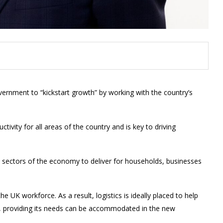
ernment to “kickstart growth” by working with the country’s
tivity for all areas of the country and is key to driving
ll sectors of the economy to deliver for households, businesses
the UK workforce. As a result, logistics is ideally placed to help
 providing its needs can be accommodated in the new