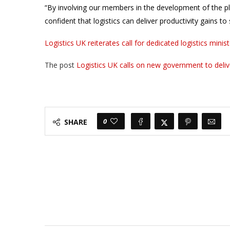
“By involving our members in the development of the pl
confident that logistics can deliver productivity gains 
Logistics UK reiterates call for dedicated logistics min
The post
Logistics UK calls on new government to deliv
0
SHARE