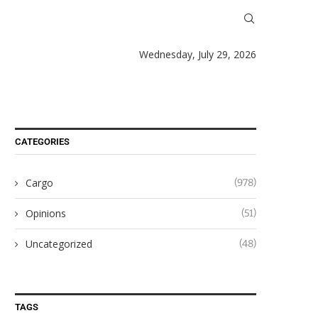
Wednesday, July 29, 2026
CATEGORIES
Cargo
(978)
Opinions
(51)
Uncategorized
(48)
TAGS