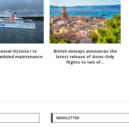
vessel Victoria I to
British Airways announces the
heduled maintenance
latest release of Avios-Only
flights to two of...
NEWSLETTER