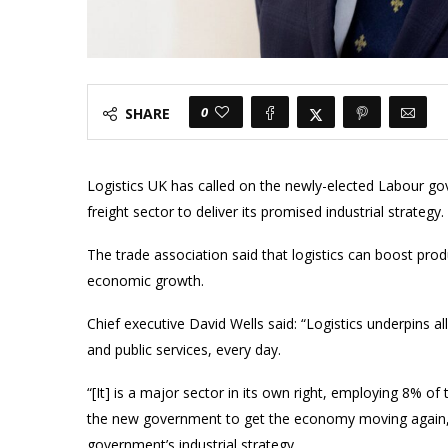
0
SHARE
Logistics UK has called on the newly-elected Labour gov
freight sector to deliver its promised industrial strategy.
The trade association said that logistics can boost produc
economic growth.
Chief executive David Wells said: “Logistics underpins a
and public services, every day.
“[It] is a major sector in its own right, employing 8% of 
the new government to get the economy moving again,
government’s industrial strategy.