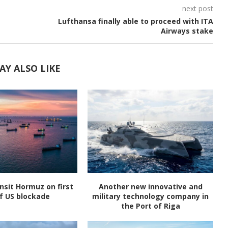
next post
Lufthansa finally able to proceed with ITA
Airways stake
AY ALSO LIKE
nsit Hormuz on first
Another new innovative and
f US blockade
military technology company in
the Port of Riga