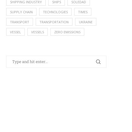
SHIPPING INDUSTRY
SHIPS
SOLEDAD
SUPPLY CHAIN
TECHNOLOGIES
TIMES
TRANSPORT
TRANSPORTATION
UKRAINE
VESSEL
VESSELS
ZERO EMISSIONS