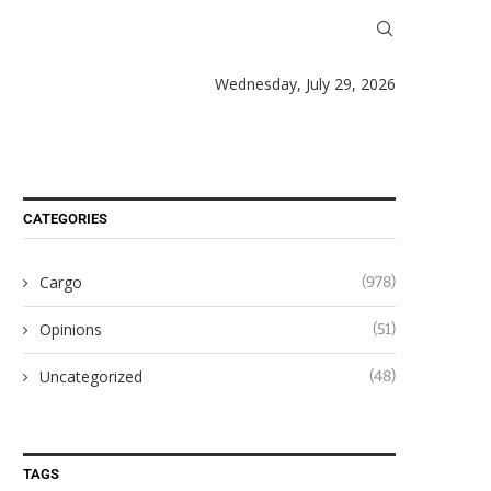
Wednesday, July 29, 2026
CATEGORIES
Cargo
(978)
Opinions
(51)
Uncategorized
(48)
TAGS