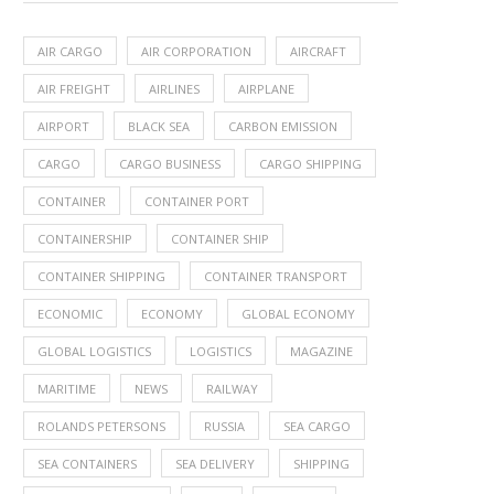
AIR CARGO
AIR CORPORATION
AIRCRAFT
AIR FREIGHT
AIRLINES
AIRPLANE
AIRPORT
BLACK SEA
CARBON EMISSION
CARGO
CARGO BUSINESS
CARGO SHIPPING
CONTAINER
CONTAINER PORT
CONTAINERSHIP
CONTAINER SHIP
CONTAINER SHIPPING
CONTAINER TRANSPORT
ECONOMIC
ECONOMY
GLOBAL ECONOMY
GLOBAL LOGISTICS
LOGISTICS
MAGAZINE
MARITIME
NEWS
RAILWAY
ROLANDS PETERSONS
RUSSIA
SEA CARGO
SEA CONTAINERS
SEA DELIVERY
SHIPPING