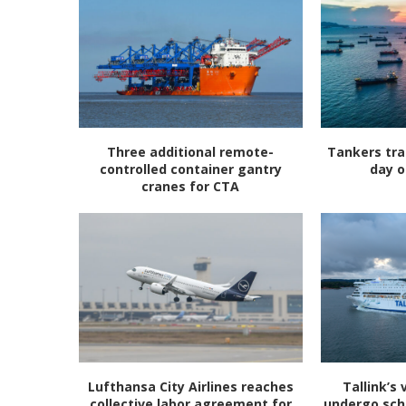
Three additional remote-
Tankers tra
controlled container gantry
day o
cranes for CTA
Lufthansa City Airlines reaches
Tallink’s 
collective labor agreement for
undergo sc