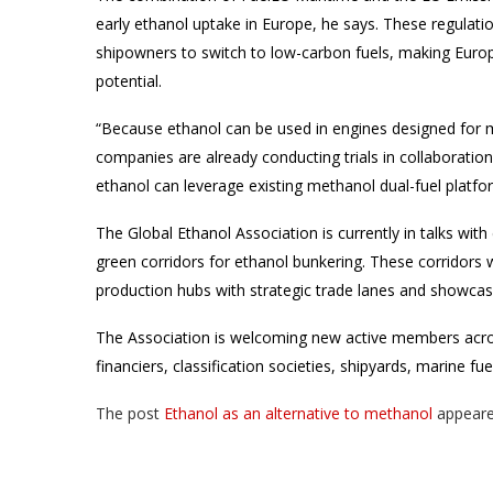
early ethanol uptake in Europe, he says. These regulatio
shipowners to switch to low-carbon fuels, making Europ
potential.
“Because ethanol can be used in engines designed for 
companies are already conducting trials in collaborati
ethanol can leverage existing methanol dual-fuel platfo
The Global Ethanol Association is currently in talks with
green corridors for ethanol bunkering. These corridors 
production hubs with strategic trade lanes and showcasin
The Association is welcoming new active members acros
financiers, classification societies, shipyards, marine f
The post
Ethanol as an alternative to methanol
appeare