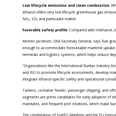
Low lifecycle emissions and clean combustion
: Wh
ethanol offers very low lifecycle greenhouse gas emissio
NOₓ, SOₓ and particulate matter.
Favorable safety profile
: Compared with methanol, eth
Morten Jacobsen, GEA Secretary General, says fuel-grad
enough to accommodate foreseeable maritime uptake. Ad
terminals and logistics systems, which helps reduce d
“Organizations like the International Bunker Industry As
and ISO to promote lifecycle assessments, develop mari
integrate ethanol-specific safety and operational consid
Tankers, container feeder, passenger shipping, and offs
segments are prime candidates for early adoption of etha
mandates, and frequent port rotations, which make bunk
The combination of FuelEU Maritime and the EU Emission