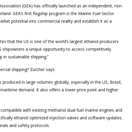
ssociation (GEA) has officially launched as an independent, non-
erland. GEA’s first flagship program is the Marine Fuel Sector
market potential into commercial reality and establish it as a
es that the US is one of the world’s largest ethanol producers
 US shipowners a unique opportunity to access competitively
 in sustainable shipping.”
ercial shipping? Zurcher says:
is produced in large volumes globally, especially in the US, Brazil,
 maritime demand. It also offers a lower price point and higher
s compatible with existing methanol dual-fuel marine engines and
ifically ethanol optimized injection valves and software updates.
inals and safety protocols.