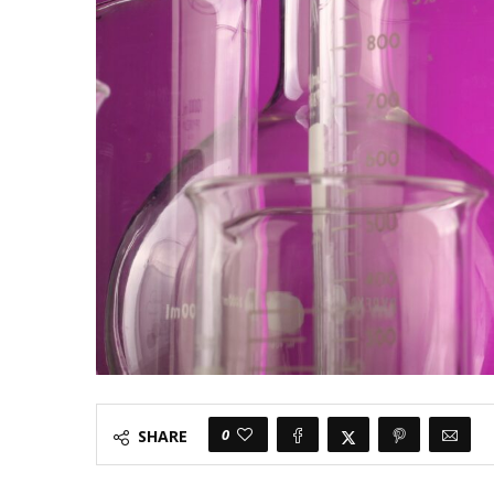
0
SHARE