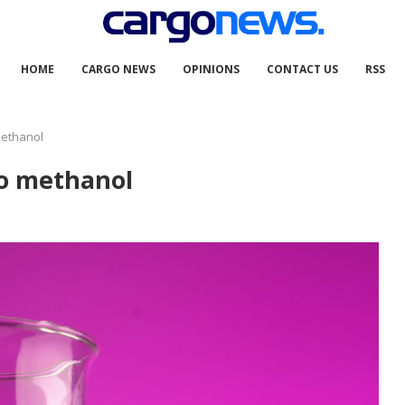
HOME
CARGO NEWS
OPINIONS
CONTACT US
RSS
methanol
to methanol