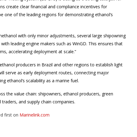
ns create clear financial and compliance incentives for
e one of the leading regions for demonstrating ethanol’s
methanol with only minor adjustments, several large shipowning
on with leading engine makers such as WinGD. This ensures that
rms, accelerating deployment at scale.”
 ethanol producers in Brazil and other regions to establish light
will serve as early deployment routes, connecting major
g ethanol’s scalability as a marine fuel.
s the value chain: shipowners, ethanol producers, green
uel traders, and supply chain companies.
d first on
Marinelink.com