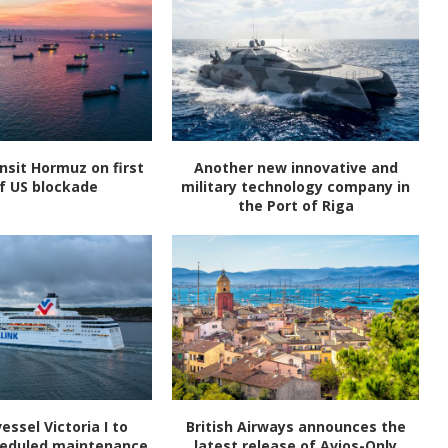
nsit Hormuz on first
Another new innovative and
f US blockade
military technology company in
the Port of Riga
vessel Victoria I to
British Airways announces the
heduled maintenance
latest release of Avios-Only