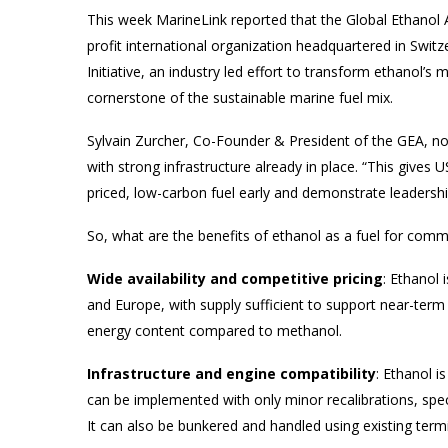
This week MarineLink reported that the Global Ethanol A
profit international organization headquartered in Switz
Initiative, an industry led effort to transform ethanol’s 
cornerstone of the sustainable marine fuel mix.
Sylvain Zurcher, Co-Founder & President of the GEA, not
with strong infrastructure already in place. “This gives
priced, low-carbon fuel early and demonstrate leadership
So, what are the benefits of ethanol as a fuel for comm
Wide availability and competitive pricing
: Ethanol 
and Europe, with supply sufficient to support near-term
energy content compared to methanol.
Infrastructure and engine compatibility
: Ethanol i
can be implemented with only minor recalibrations, spec
It can also be bunkered and handled using existing term