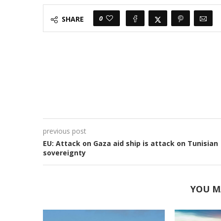
0
SHARE
previous post
EU: Attack on Gaza aid ship is attack on Tunisian
sovereignty
YOU M