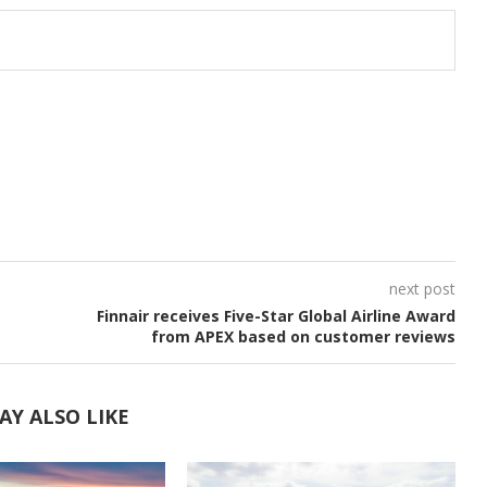
next post
Finnair receives Five-Star Global Airline Award
from APEX based on customer reviews
AY ALSO LIKE