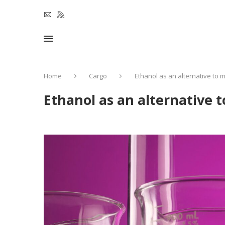
Home
Cargo
Ethanol as an alternative to 
Ethanol as an alternative 