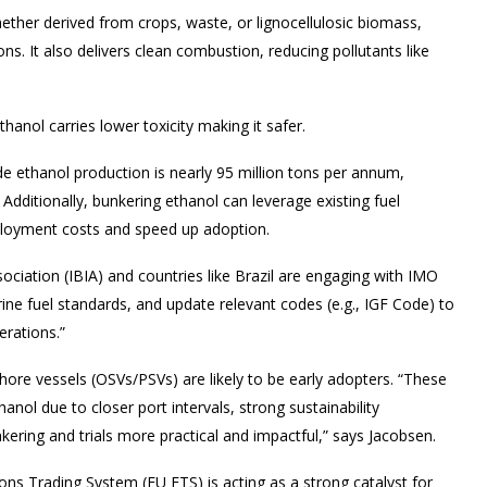
ether derived from crops, waste, or lignocellulosic biomass,
ns. It also delivers clean combustion, reducing pollutants like
anol carries lower toxicity making it safer.
e ethanol production is nearly 95 million tons per annum,
ditionally, bunkering ethanol can leverage existing fuel
eployment costs and speed up adoption.
sociation (IBIA) and countries like Brazil are engaging with IMO
ne fuel standards, and update relevant codes (e.g., IGF Code) to
erations.”
hore vessels (OSVs/PSVs) are likely to be early adopters. “These
nol due to closer port intervals, strong sustainability
ering and trials more practical and impactful,” says Jacobsen.
s Trading System (EU ETS) is acting as a strong catalyst for