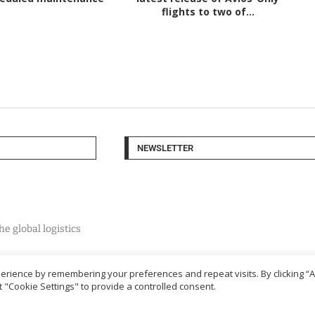
flights to two of...
NEWSLETTER
e global logistics
rience by remembering your preferences and repeat visits. By clicking “Ac
 "Cookie Settings" to provide a controlled consent.