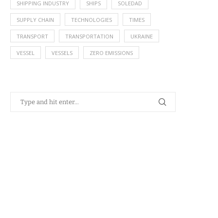
SHIPPING INDUSTRY
SHIPS
SOLEDAD
SUPPLY CHAIN
TECHNOLOGIES
TIMES
TRANSPORT
TRANSPORTATION
UKRAINE
VESSEL
VESSELS
ZERO EMISSIONS