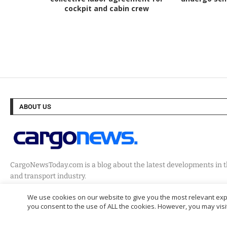
cockpit and cabin crew
ABOUT US
CargoNewsToday.com is a blog about the latest developments in th
and transport industry.
We use cookies on our website to give you the most relevant expe
you consent to the use of ALL the cookies. However, you may visit
@2024 – Cargo