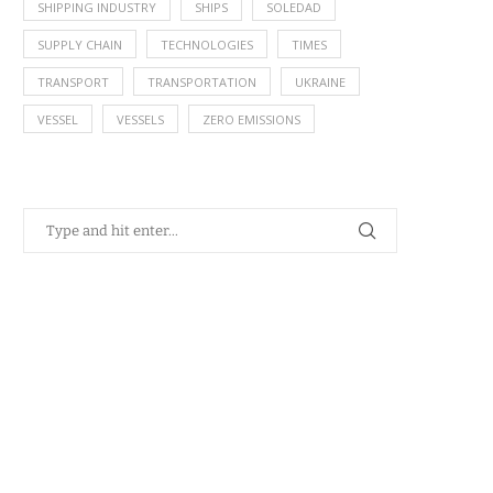
SHIPPING INDUSTRY
SHIPS
SOLEDAD
SUPPLY CHAIN
TECHNOLOGIES
TIMES
TRANSPORT
TRANSPORTATION
UKRAINE
VESSEL
VESSELS
ZERO EMISSIONS