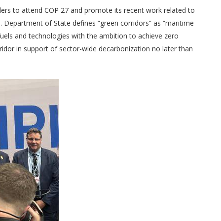
ders to attend COP 27 and promote its recent work related to
. Department of State defines “green corridors” as “maritime
fuels and technologies with the ambition to achieve zero
idor in support of sector-wide decarbonization no later than