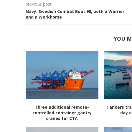
previous post
Navy: Swedish Combat Boat 90, both a Warrior
and a Workhorse
YOU M
Three additional remote-
Tankers tra
controlled container gantry
day o
cranes for CTA