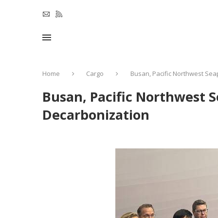
Home
Cargo
Busan, Pacific Northwest Sea
Busan, Pacific Northwest S
Decarbonization