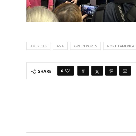
AMERICAS
ASIA
GREEN PORTS
NORTH AMERICA
0
SHARE