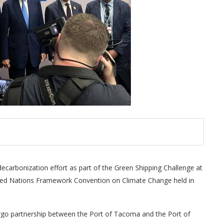
carbonization effort as part of the Green Shipping Challenge at
ited Nations Framework Convention on Climate Change held in
rgo partnership between the Port of Tacoma and the Port of