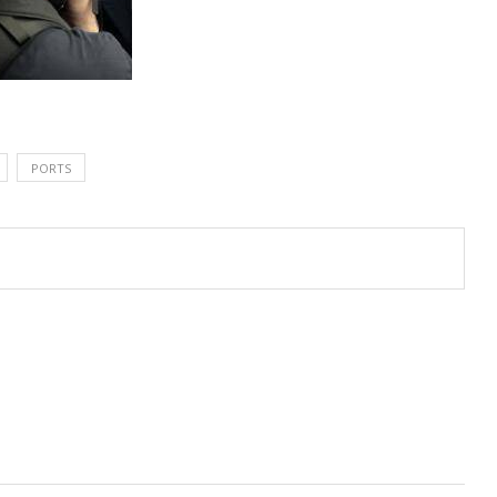
PORTS