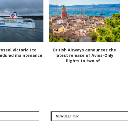
vessel Victoria I to
British Airways announces the
heduled maintenance
latest release of Avios-Only
flights to two of...
NEWSLETTER