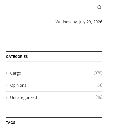
Wednesday, July 29, 2026
CATEGORIES
Cargo
(978)
Opinions
(51)
Uncategorized
(48)
TAGS