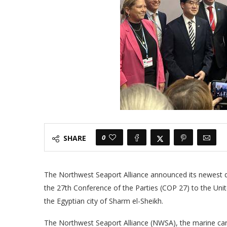
0
SHARE
The Northwest Seaport Alliance announced its newest de
the 27th Conference of the Parties (COP 27) to the Un
the Egyptian city of Sharm el-Sheikh.
The Northwest Seaport Alliance (NWSA), the marine ca