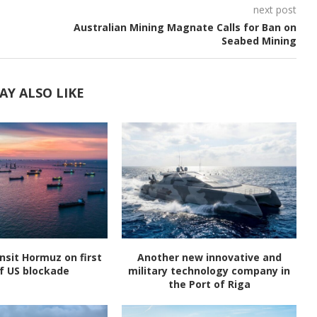
next post
Australian Mining Magnate Calls for Ban on
Seabed Mining
AY ALSO LIKE
nsit Hormuz on first
Another new innovative and
f US blockade
military technology company in
the Port of Riga