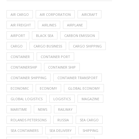
AIR CARGO
AIR CORPORATION
AIRCRAFT
AIR FREIGHT
AIRLINES
AIRPLANE
AIRPORT
BLACK SEA
CARBON EMISSION
CARGO
CARGO BUSINESS
CARGO SHIPPING
CONTAINER
CONTAINER PORT
CONTAINERSHIP
CONTAINER SHIP
CONTAINER SHIPPING
CONTAINER TRANSPORT
ECONOMIC
ECONOMY
GLOBAL ECONOMY
GLOBAL LOGISTICS
LOGISTICS
MAGAZINE
MARITIME
NEWS
RAILWAY
ROLANDS PETERSONS
RUSSIA
SEA CARGO
SEA CONTAINERS
SEA DELIVERY
SHIPPING