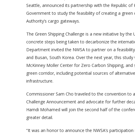
Seattle, announced its partnership with the Republic of
Government to study the feasibility of creating a gree
Authority’s cargo gateways.
The Green Shipping Challenge is a new initiative by the
concrete steps being taken to decarbonize the internation
Department invited the NWSA to partner on a feasibilit
and Busan, South Korea. Over the next year, this study w
McKinney Moller Center for Zero Carbon Shipping, and s
green corridor, including potential sources of alternative
infrastructure.
Commissioner Sam Cho traveled to the convention to an
Challenge Announcement and advocate for further decar
Hamdi Mohamed will join the second half of the confere
greater detail.
“It was an honor to announce the NWSA’s participation 