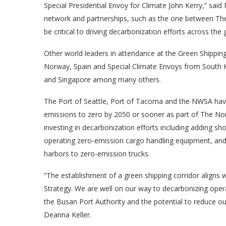
Special Presidential Envoy for Climate John Kerry,” s
network and partnerships, such as the one between The 
be critical to driving decarbonization efforts across the 
Other world leaders in attendance at the Green Shipping 
Norway, Spain and Special Climate Envoys from South 
and Singapore among many others.
The Port of Seattle, Port of Tacoma and the NWSA ha
emissions to zero by 2050 or sooner as part of The Nort
investing in decarbonization efforts including adding sho
operating zero-emission cargo handling equipment, and 
harbors to zero-emission trucks.
“The establishment of a green shipping corridor aligns
Strategy. We are well on our way to decarbonizing opera
the Busan Port Authority and the potential to reduce 
Deanna Keller.