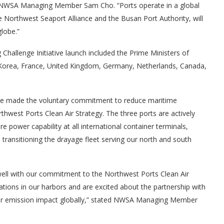
aid NWSA Managing Member Sam Cho. “Ports operate in a global
Northwest Seaport Alliance and the Busan Port Authority, will
globe.”
Challenge Initiative launch included the Prime Ministers of
Korea, France, United Kingdom, Germany, Netherlands, Canada,
ve made the voluntary commitment to reduce maritime
hwest Ports Clean Air Strategy. The three ports are actively
re power capability at all international container terminals,
transitioning the drayage fleet serving our north and south
 well with our commitment to the Northwest Ports Clean Air
tions in our harbors and are excited about the partnership with
our emission impact globally,” stated NWSA Managing Member