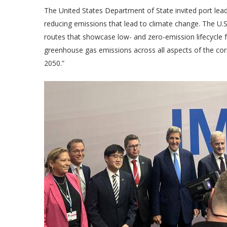
The United States Department of State invited port lea
reducing emissions that lead to climate change. The U.S
routes that showcase low- and zero-emission lifecycle 
greenhouse gas emissions across all aspects of the corr
2050.”