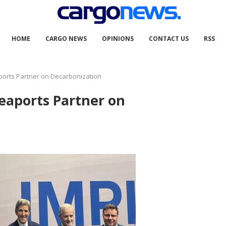
HOME
CARGO NEWS
OPINIONS
CONTACT US
RSS
ports Partner on Decarbonization
eaports Partner on