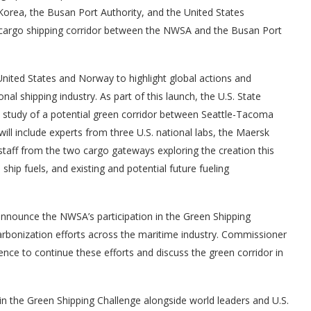
 Korea, the Busan Port Authority, and the United States
n cargo shipping corridor between the NWSA and the Busan Port
 United States and Norway to highlight global actions and
al shipping industry. As part of this launch, the U.S. State
y study of a potential green corridor between Seattle-Tacoma
ill include experts from three U.S. national labs, the Maersk
taff from the two cargo gateways exploring the creation this
 ship fuels, and existing and potential future fueling
nounce the NWSA’s participation in the Green Shipping
bonization efforts across the maritime industry. Commissioner
nce to continue these efforts and discuss the green corridor in
in the Green Shipping Challenge alongside world leaders and U.S.