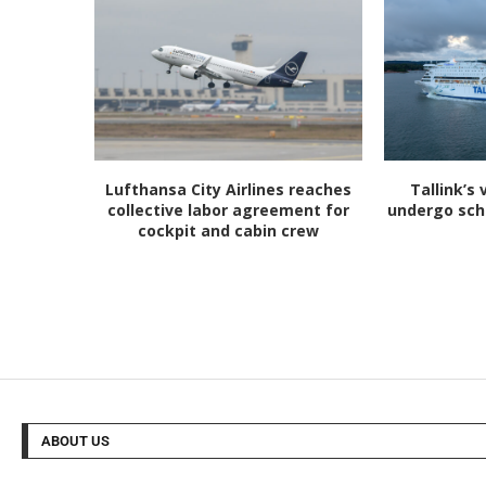
Lufthansa City Airlines reaches
Tallink’s 
collective labor agreement for
undergo sc
cockpit and cabin crew
ABOUT US