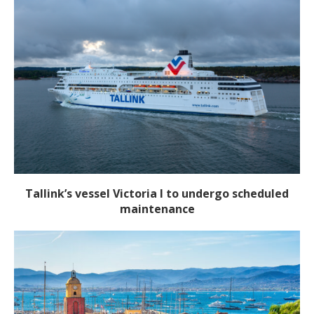
Tallink’s vessel Victoria I to undergo scheduled
maintenance