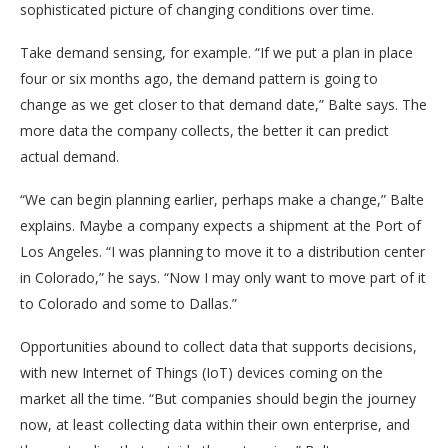
sophisticated picture of changing conditions over time.
Take demand sensing, for example. “If we put a plan in place
four or six months ago, the demand pattern is going to
change as we get closer to that demand date,” Balte says. The
more data the company collects, the better it can predict
actual demand.
“We can begin planning earlier, perhaps make a change,” Balte
explains. Maybe a company expects a shipment at the Port of
Los Angeles. “I was planning to move it to a distribution center
in Colorado,” he says. “Now I may only want to move part of it
to Colorado and some to Dallas.”
Opportunities abound to collect data that supports decisions,
with new Internet of Things (IoT) devices coming on the
market all the time. “But companies should begin the journey
now, at least collecting data within their own enterprise, and