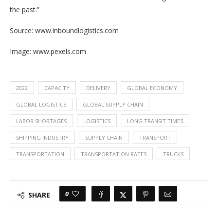
the past.”
Source: www.inboundlogistics.com
Image: www.pexels.com
2022
CAPACITY
DELIVERY
GLOBAL ECONOMY
GLOBAL LOGISTICS
GLOBAL SUPPLY CHAIN
LABOR SHORTAGES
LOGISTICS
LONG TRANSIT TIMES
SHIPPING INDUSTRY
SUPPLY CHAIN
TRANSPORT
TRANSPORTATION
TRANSPORTATION RATES
TRUCKS
0
SHARE