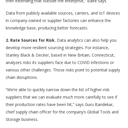
then extending that outside the enterprise,” Balte says.
Data from publicly available sources, carriers, and IoT devices
in company-owned or supplier factories can enhance the
knowledge base, producing better forecasts.
2. Rate Sources for Risk.
Data analytics can also help you
develop more resilient sourcing strategies. For instance,
Stanley Black & Decker, based in New Britain, Connecticut,
analyzes risks its suppliers face due to COVID infections or
various other challenges. Those risks point to potential supply
chain disruptions.
“We’re able to quickly narrow down the list of higher-risk
suppliers that we can evaluate much more carefully to see if
their production rates have been hit,” says Guru Bandekar,
chief supply chain officer for the company’s Global Tools and
Storage business.