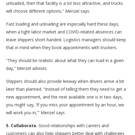
unloaded, then that facility is a lot less attractive, and trucks
will choose different options,” Menzel says.
Fast loading and unloading are especially hard these days,
when a tight labor market and COVID-related absences can
leave shippers short-handed. Logistics managers should keep
that in mind when they book appointments with truckers.
“They should be realistic about what they can load in a given
day,” Menzel advises.
Shippers should also provide leeway when drivers arrive a bit
later than planned. “Instead of telling them they need to get a
new appointment, and the next available one is in two days,
you might say, ‘If you miss your appointment by an hour, we
will work you in,'” Menzel says
5. Collaborate.
Good relationships with carriers and
customers can also help shippers better deal with challenges