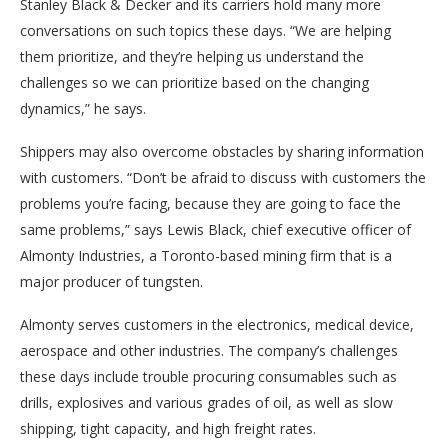
Stanley Black & Decker and its carriers hold many more
conversations on such topics these days. “We are helping
them prioritize, and they’re helping us understand the
challenges so we can prioritize based on the changing
dynamics,” he says.
Shippers may also overcome obstacles by sharing information
with customers. “Don’t be afraid to discuss with customers the
problems you’re facing, because they are going to face the
same problems,” says Lewis Black, chief executive officer of
Almonty Industries, a Toronto-based mining firm that is a
major producer of tungsten.
Almonty serves customers in the electronics, medical device,
aerospace and other industries. The company’s challenges
these days include trouble procuring consumables such as
drills, explosives and various grades of oil, as well as slow
shipping, tight capacity, and high freight rates.