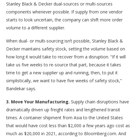
Stanley Black & Decker dual-sources or multi-sources
components whenever possible. If supply from one vendor
starts to look uncertain, the company can shift more order
volume to a different supplier.
When dual- or multi-sourcing isn’t possible, Stanley Black &
Decker maintains safety stock, setting the volume based on
how long it would take to recover from a disruption. “If it will
take us five weeks to re-source that part, because it takes
time to get a new supplier up and running, then, to put it
simplistically, we want to have five weeks of safety stock,”
Bandekar says.
3. Move Your Manufacturing.
Supply chain disruptions have
dramatically driven up freight rates and lengthened transit
times. A container shipment from Asia to the United States
that would have cost less than $2,000 a few years ago cost as
much as $20,000 in 2021, according to Bloomberg.com. And