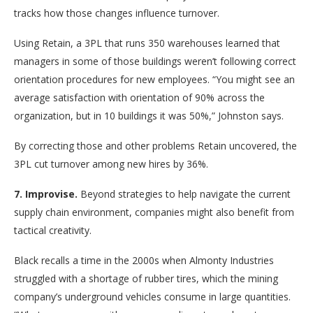
tracks how those changes influence turnover.
Using Retain, a 3PL that runs 350 warehouses learned that
managers in some of those buildings weren’t following correct
orientation procedures for new employees. “You might see an
average satisfaction with orientation of 90% across the
organization, but in 10 buildings it was 50%,” Johnston says.
By correcting those and other problems Retain uncovered, the
3PL cut turnover among new hires by 36%.
7. Improvise.
Beyond strategies to help navigate the current
supply chain environment, companies might also benefit from
tactical creativity.
Black recalls a time in the 2000s when Almonty Industries
struggled with a shortage of rubber tires, which the mining
company’s underground vehicles consume in large quantities.