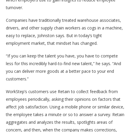
turnover.
Companies have traditionally treated warehouse associates,
drivers, and other supply chain workers as cogs in a machine,
easy to replace, Johnston says. But in today’s tight
employment market, that mindset has changed.
“If you can keep the talent you have, you have to compete
less for this incredibly hard-to-find new talent,” he says. “And
you can deliver more goods at a better pace to your end
customers.”
WorkStep’s customers use Retain to collect feedback from
employees periodically, asking their opinions on factors that
affect job satisfaction. Using a mobile phone or similar device,
the employee takes a minute or so to answer a survey. Retain
aggregates and analyzes the results, spotlights areas of
concern, and then, when the company makes corrections,