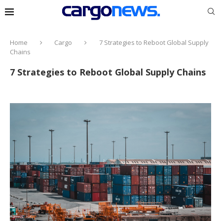
Home
Cargo
7 Strategies to Reboot Global Supply
Chains
7 Strategies to Reboot Global Supply Chains