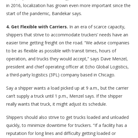
in 2016, localization has grown even more important since the
start of the pandemic, Bandekar says.
4. Get Flexible with Carriers.
In an era of scarce capacity,
shippers that strive to accommodate truckers’ needs have an
easier time getting freight on the road. “We advise companies
to be as flexible as possible with transit times, hours of
operation, and trucks they would accept,” says Dave Menzel,
president and chief operating officer at Echo Global Logistics,
a third-party logistics (3PL) company based in Chicago.
Say a shipper wants a load picked up at 9 a.m., but the carrier
can’t supply a truck until 1 p.m., Menzel says. If the shipper
really wants that truck, it might adjust its schedule.
Shippers should also strive to get trucks loaded and unloaded
quickly, to minimize downtime for truckers. “If a facility has a
reputation for long lines and difficulty getting loaded or