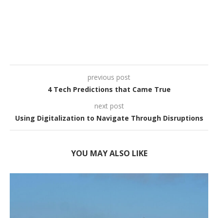
previous post
4 Tech Predictions that Came True
next post
Using Digitalization to Navigate Through Disruptions
YOU MAY ALSO LIKE