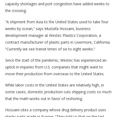
capacity shortages and port congestion have added weeks to
the crossing.
“A shipment from Asia to the United States used to take four
weeks by ocean,” says Mustafa Hossaini, business
development manager at Westec Plastics Corporation, a
contract manufacturer of plastic parts in Livermore, California.
“Currently we see transit times of six to eight weeks.”
Since the start of the pandemic, Westec has experienced an
uptick in inquiries from U.S. companies that might want to
move their production from overseas to the United States.
While labor costs in the United States are relatively high, in
some cases, domestic production cuts shipping costs so much
that the math works out in favor of reshoring.
Hossaini cites a company whose drug delivery product uses
plastic parts made in Europe. “They told us that on the last