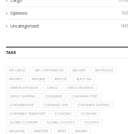
Cargo
(978)
Opinions
(51)
Uncategorized
(48)
TAGS
AIR CARGO
AIR CORPORATION
AIRCRAFT
AIR FREIGHT
AIRLINES
AIRPLANE
AIRPORT
BLACK SEA
CARBON EMISSION
CARGO
CARGO BUSINESS
CARGO SHIPPING
CONTAINER
CONTAINER PORT
CONTAINERSHIP
CONTAINER SHIP
CONTAINER SHIPPING
CONTAINER TRANSPORT
ECONOMIC
ECONOMY
GLOBAL ECONOMY
GLOBAL LOGISTICS
LOGISTICS
MAGAZINE
MARITIME
NEWS
RAILWAY