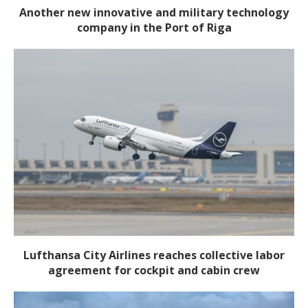
Another new innovative and military technology
company in the Port of Riga
Lufthansa City Airlines reaches collective labor
agreement for cockpit and cabin crew