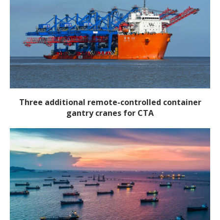
Three additional remote-controlled container
gantry cranes for CTA