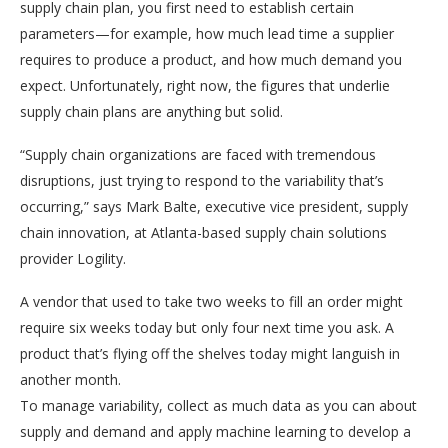
supply chain plan, you first need to establish certain
parameters—for example, how much lead time a supplier
requires to produce a product, and how much demand you
expect. Unfortunately, right now, the figures that underlie
supply chain plans are anything but solid.
“Supply chain organizations are faced with tremendous
disruptions, just trying to respond to the variability that’s
occurring,” says Mark Balte, executive vice president, supply
chain innovation, at Atlanta-based supply chain solutions
provider Logility.
A vendor that used to take two weeks to fill an order might
require six weeks today but only four next time you ask. A
product that’s flying off the shelves today might languish in
another month.
To manage variability, collect as much data as you can about
supply and demand and apply machine learning to develop a