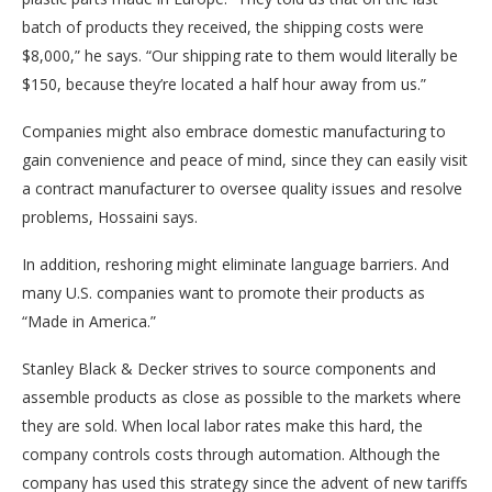
batch of products they received, the shipping costs were
$8,000,” he says. “Our shipping rate to them would literally be
$150, because they’re located a half hour away from us.”
Companies might also embrace domestic manufacturing to
gain convenience and peace of mind, since they can easily visit
a contract manufacturer to oversee quality issues and resolve
problems, Hossaini says.
In addition, reshoring might eliminate language barriers. And
many U.S. companies want to promote their products as
“Made in America.”
Stanley Black & Decker strives to source components and
assemble products as close as possible to the markets where
they are sold. When local labor rates make this hard, the
company controls costs through automation. Although the
company has used this strategy since the advent of new tariffs