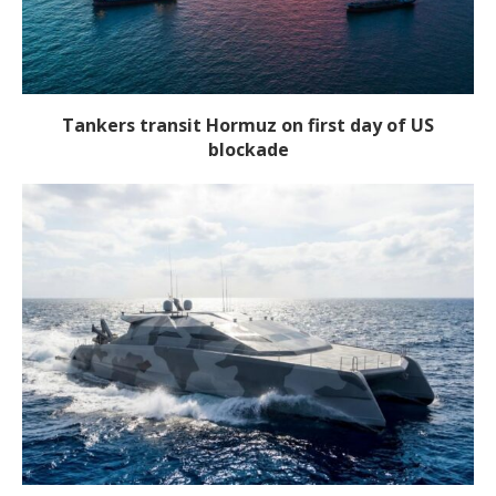
Tankers transit Hormuz on first day of US
blockade