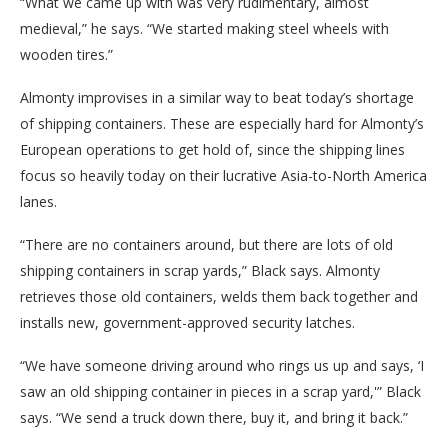
“What we came up with was very rudimentary, almost
medieval,” he says. “We started making steel wheels with
wooden tires.”
Almonty improvises in a similar way to beat today’s shortage
of shipping containers. These are especially hard for Almonty’s
European operations to get hold of, since the shipping lines
focus so heavily today on their lucrative Asia-to-North America
lanes.
“There are no containers around, but there are lots of old
shipping containers in scrap yards,” Black says. Almonty
retrieves those old containers, welds them back together and
installs new, government-approved security latches.
“We have someone driving around who rings us up and says, ‘I
saw an old shipping container in pieces in a scrap yard,'” Black
says. “We send a truck down there, buy it, and bring it back.”