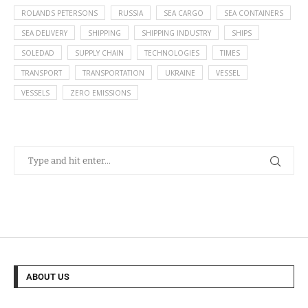
ROLANDS PETERSONS
RUSSIA
SEA CARGO
SEA CONTAINERS
SEA DELIVERY
SHIPPING
SHIPPING INDUSTRY
SHIPS
SOLEDAD
SUPPLY CHAIN
TECHNOLOGIES
TIMES
TRANSPORT
TRANSPORTATION
UKRAINE
VESSEL
VESSELS
ZERO EMISSIONS
ABOUT US