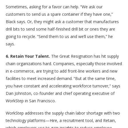
Sometimes, asking for a favor can help. “We ask our
customers to send us a spare container if they have one,”
Black says. Or, they might ask a customer that manufactures
drill bits to send some half-finished drill bit or ones they are
going to recycle. “Send them to us and we’ll use them,” he
says.
6. Retain Your Talent.
The Great Resignation has hit supply
chain organizations hard. Companies, especially those involved
in e-commerce, are trying to add front-line workers and new
facilities to meet increased demand. “But at the same time,
you have constant and accelerating workforce turnover,” says
Dan Johnston, co-founder and chief operating executive of
WorkStep in San Francisco.
WorkStep addresses the supply chain labor shortage with two
technology platforms—Hire, a recruitment tool, and Retain,
which employers use to gain insights to reduce employee