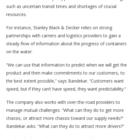
such as uncertain transit times and shortages of crucial
resources.
For instance, Stanley Black & Decker relies on strong
partnerships with carriers and logistics providers to gain a
steady flow of information about the progress of containers
on the water.
“We can use that information to predict when we will get the
product and then make commitments to our customers, to
the best extent possible,” says Bandekar. “Customers want
speed, but if they can’t have speed, they want predictability.”
The company also works with over-the-road providers to
manage mutual challenges. “What can they do to get more
chassis, or attract more chassis toward our supply needs?”
Bandekar asks. “What can they do to attract more drivers?”