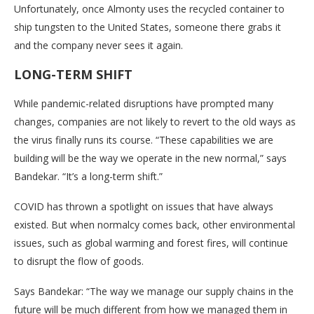
Unfortunately, once Almonty uses the recycled container to
ship tungsten to the United States, someone there grabs it
and the company never sees it again.
LONG-TERM SHIFT
While pandemic-related disruptions have prompted many
changes, companies are not likely to revert to the old ways as
the virus finally runs its course. “These capabilities we are
building will be the way we operate in the new normal,” says
Bandekar. “It’s a long-term shift.”
COVID has thrown a spotlight on issues that have always
existed. But when normalcy comes back, other environmental
issues, such as global warming and forest fires, will continue
to disrupt the flow of goods.
Says Bandekar: “The way we manage our supply chains in the
future will be much different from how we managed them in