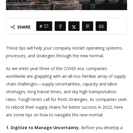
0
SHARE
These tips will help your company restart operating systems,
processes, and strategies through the new normal.
As we enter year three of the COVID era, companies
worldwide are grappling with an all-too-familiar array of supply
chain challenges—supply uncertainties, capacity and labor
shortages, long transit times, and sky-high transportation
rates. Tough times call for fresh strategies. As companies seek
to reboot their supply chains for better success in 2022, here
are some tips on how to navigate the new normal.
1. Digitize to Manage Uncertainty.
Before you develop a