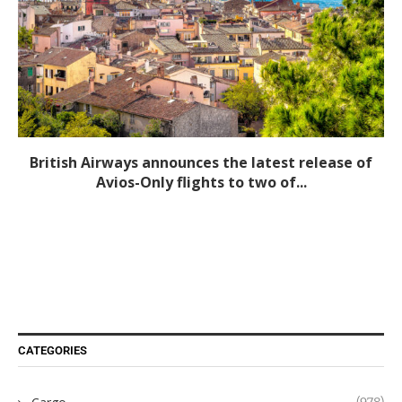
British Airways announces the latest release of
Avios-Only flights to two of...
CATEGORIES