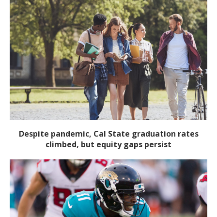
Despite pandemic, Cal State graduation rates
climbed, but equity gaps persist