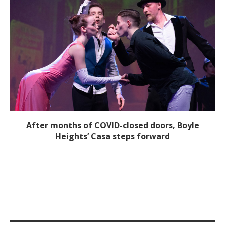
After months of COVID-closed doors, Boyle
Heights’ Casa steps forward