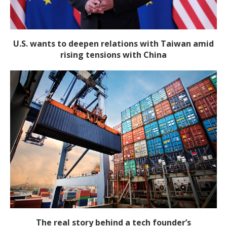
U.S. wants to deepen relations with Taiwan amid
rising tensions with China
The real story behind a tech founder’s