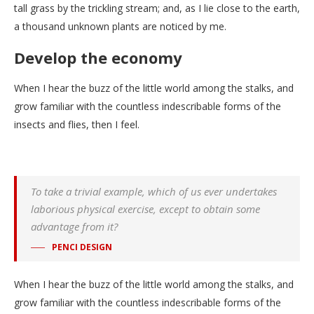
tall grass by the trickling stream; and, as I lie close to the earth,
a thousand unknown plants are noticed by me.
Develop the economy
When I hear the buzz of the little world among the stalks, and
grow familiar with the countless indescribable forms of the
insects and flies, then I feel.
To take a trivial example, which of us ever undertakes
laborious physical exercise, except to obtain some
advantage from it?
PENCI DESIGN
When I hear the buzz of the little world among the stalks, and
grow familiar with the countless indescribable forms of the