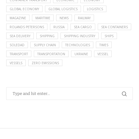
CONTAINER TRANSPORT
ECONOMIC
ECONOMY
GLOBAL ECONOMY
GLOBAL LOGISTICS
LOGISTICS
MAGAZINE
MARITIME
NEWS
RAILWAY
ROLANDS PETERSONS
RUSSIA
SEA CARGO
SEA CONTAINERS
SEA DELIVERY
SHIPPING
SHIPPING INDUSTRY
SHIPS
SOLEDAD
SUPPLY CHAIN
TECHNOLOGIES
TIMES
TRANSPORT
TRANSPORTATION
UKRAINE
VESSEL
VESSELS
ZERO EMISSIONS