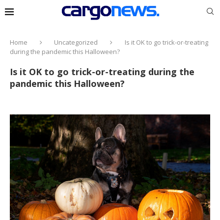
Home
Uncategorized
Is it OK to go trick-or-treating
during the pandemic this Halloween?
Is it OK to go trick-or-treating during the
pandemic this Halloween?