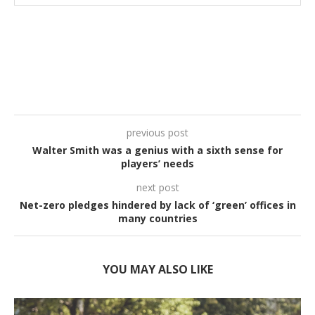
previous post
Walter Smith was a genius with a sixth sense for
players’ needs
next post
Net-zero pledges hindered by lack of ‘green’ offices in
many countries
YOU MAY ALSO LIKE