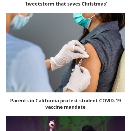
‘tweetstorm that saves Christmas’
Parents in California protest student COVID-19
vaccine mandate