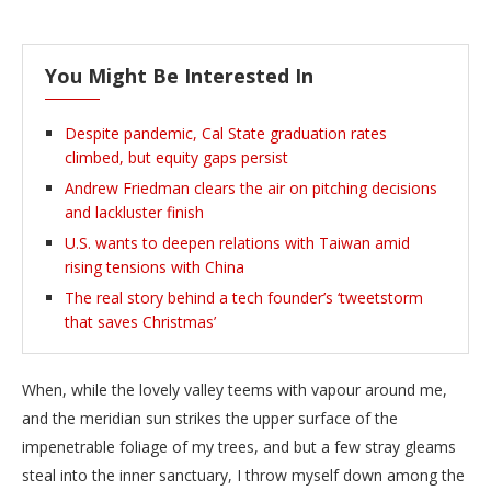
You Might Be Interested In
Despite pandemic, Cal State graduation rates
climbed, but equity gaps persist
Andrew Friedman clears the air on pitching decisions
and lackluster finish
U.S. wants to deepen relations with Taiwan amid
rising tensions with China
The real story behind a tech founder’s ‘tweetstorm
that saves Christmas’
When, while the lovely valley teems with vapour around me,
and the meridian sun strikes the upper surface of the
impenetrable foliage of my trees, and but a few stray gleams
steal into the inner sanctuary, I throw myself down among the