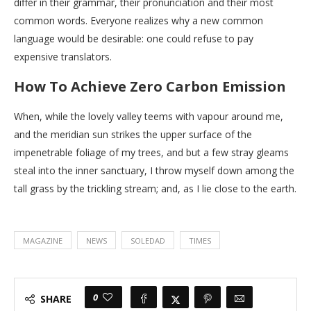
differ in their grammar, their pronunciation and their most
common words. Everyone realizes why a new common
language would be desirable: one could refuse to pay
expensive translators.
How To Achieve Zero Carbon Emission
When, while the lovely valley teems with vapour around me,
and the meridian sun strikes the upper surface of the
impenetrable foliage of my trees, and but a few stray gleams
steal into the inner sanctuary, I throw myself down among the
tall grass by the trickling stream; and, as I lie close to the earth.
MAGAZINE
NEWS
SOLEDAD
TIMES
0
SHARE