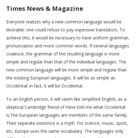
Times News & Magazine
Everyone realizes why a new common language would be
desirable: one could refuse to pay expensive translators. To
achieve this, it would be necessary to have uniform grammar,
pronunciation and more common words. If several languages
coalesce, the grammar of the resulting language is more
simple and regular than that of the individual languages. The
new common language will be more simple and regular than
the existing European languages. It will be as simple as
Occidental; in fact, it will be Occidental.
To an English person, it will seem like simplified English, as a
skeptical Cambridge friend of mine told me what Occidental
is.The European languages are members of the same family.
Their separate existence is a myth. For science, music, sport,
etc, Europe uses the same vocabulary. The languages only