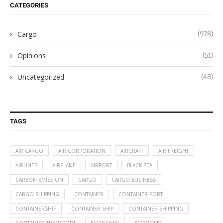
CATEGORIES
Cargo
(978)
Opinions
(51)
Uncategorized
(48)
TAGS
AIR CARGO
AIR CORPORATION
AIRCRAFT
AIR FREIGHT
AIRLINES
AIRPLANE
AIRPORT
BLACK SEA
CARBON EMISSION
CARGO
CARGO BUSINESS
CARGO SHIPPING
CONTAINER
CONTAINER PORT
CONTAINERSHIP
CONTAINER SHIP
CONTAINER SHIPPING