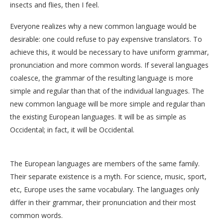
insects and flies, then I feel.
Everyone realizes why a new common language would be
desirable: one could refuse to pay expensive translators. To
achieve this, it would be necessary to have uniform grammar,
pronunciation and more common words. If several languages
coalesce, the grammar of the resulting language is more
simple and regular than that of the individual languages. The
new common language will be more simple and regular than
the existing European languages. It will be as simple as
Occidental; in fact, it will be Occidental.
The European languages are members of the same family.
Their separate existence is a myth. For science, music, sport,
etc, Europe uses the same vocabulary. The languages only
differ in their grammar, their pronunciation and their most
common words.