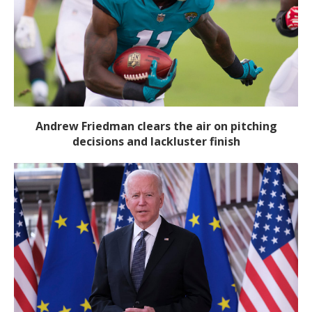
Andrew Friedman clears the air on pitching
decisions and lackluster finish