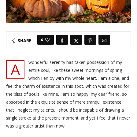
0
SHARE
A
wonderful serenity has taken possession of my
entire soul, like these sweet mornings of spring
which I enjoy with my whole heart. I am alone, and
feel the charm of existence in this spot, which was created for
the bliss of souls like mine. I am so happy, my dear friend, so
absorbed in the exquisite sense of mere tranquil existence,
that I neglect my talents. I should be incapable of drawing a
single stroke at the present moment; and yet I feel that I never
was a greater artist than now.