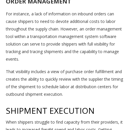
ORDER MANAGEMENT
For instance, a lack of information on inbound orders can
cause shippers to need to devote additional costs to labor
throughout the supply chain. However, an order management
tool within a transportation management system software
solution can serve to provide shippers with full visibility for
tracking and tracing shipments and the capability to manage
events.
That visibility includes a view of purchase order fulfillment and
creates the ability to quickly review with the supplier the timing
of the shipment to schedule labor at distribution centers for
outbound shipment execution.
SHIPMENT EXECUTION
When shippers struggle to find capacity from their providers, it
leads to increased freight spend and labor costs. Getting