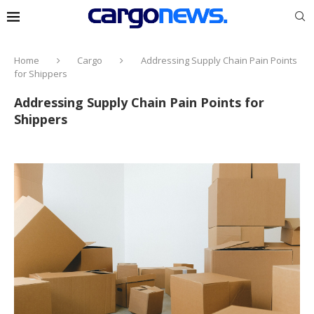
Home
Cargo
Addressing Supply Chain Pain Points
for Shippers
Addressing Supply Chain Pain Points for
Shippers