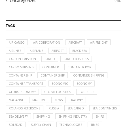
Uncategorized
(48)
TAGS
AIR CARGO
AIR CORPORATION
AIRCRAFT
AIR FREIGHT
AIRLINES
AIRPLANE
AIRPORT
BLACK SEA
CARBON EMISSION
CARGO
CARGO BUSINESS
CARGO SHIPPING
CONTAINER
CONTAINER PORT
CONTAINERSHIP
CONTAINER SHIP
CONTAINER SHIPPING
CONTAINER TRANSPORT
ECONOMIC
ECONOMY
GLOBAL ECONOMY
GLOBAL LOGISTICS
LOGISTICS
MAGAZINE
MARITIME
NEWS
RAILWAY
ROLANDS PETERSONS
RUSSIA
SEA CARGO
SEA CONTAINERS
SEA DELIVERY
SHIPPING
SHIPPING INDUSTRY
SHIPS
SOLEDAD
SUPPLY CHAIN
TECHNOLOGIES
TIMES