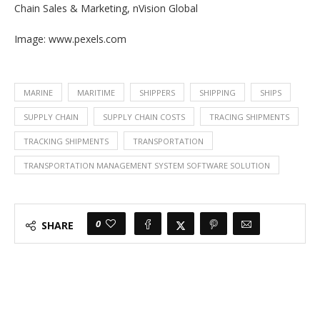
Chain Sales & Marketing, nVision Global
Image: www.pexels.com
MARINE
MARITIME
SHIPPERS
SHIPPING
SHIPS
SUPPLY CHAIN
SUPPLY CHAIN COSTS
TRACING SHIPMENTS
TRACKING SHIPMENTS
TRANSPORTATION
TRANSPORTATION MANAGEMENT SYSTEM SOFTWARE SOLUTION
0
SHARE