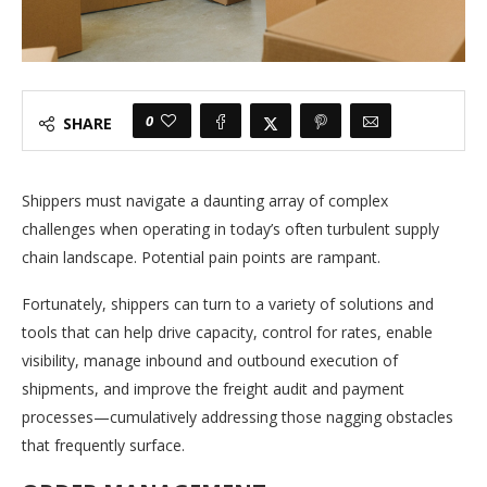
0
SHARE
Shippers must navigate a daunting array of complex
challenges when operating in today’s often turbulent supply
chain landscape. Potential pain points are rampant.
Fortunately, shippers can turn to a variety of solutions and
tools that can help drive capacity, control for rates, enable
visibility, manage inbound and outbound execution of
shipments, and improve the freight audit and payment
processes—cumulatively addressing those nagging obstacles
that frequently surface.