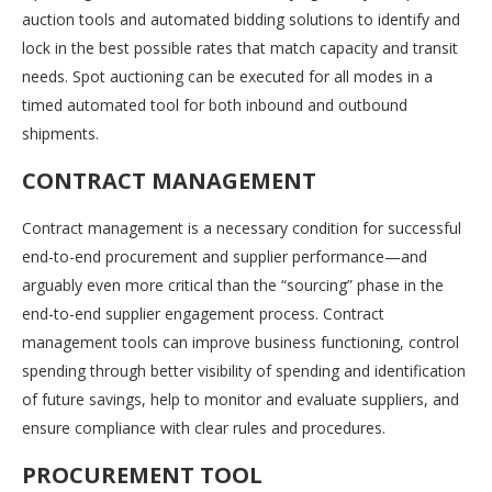
auction tools and automated bidding solutions to identify and
lock in the best possible rates that match capacity and transit
needs. Spot auctioning can be executed for all modes in a
timed automated tool for both inbound and outbound
shipments.
CONTRACT MANAGEMENT
Contract management is a necessary condition for successful
end-to-end procurement and supplier performance—and
arguably even more critical than the “sourcing” phase in the
end-to-end supplier engagement process. Contract
management tools can improve business functioning, control
spending through better visibility of spending and identification
of future savings, help to monitor and evaluate suppliers, and
ensure compliance with clear rules and procedures.
PROCUREMENT TOOL