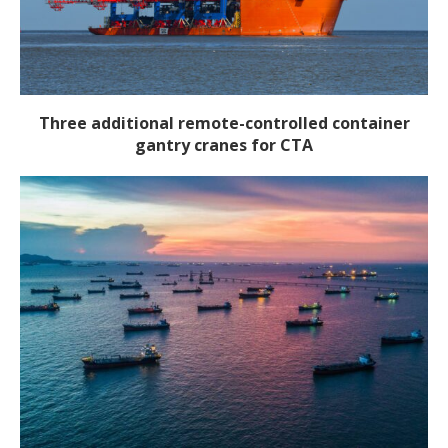
Three additional remote-controlled container
gantry cranes for CTA