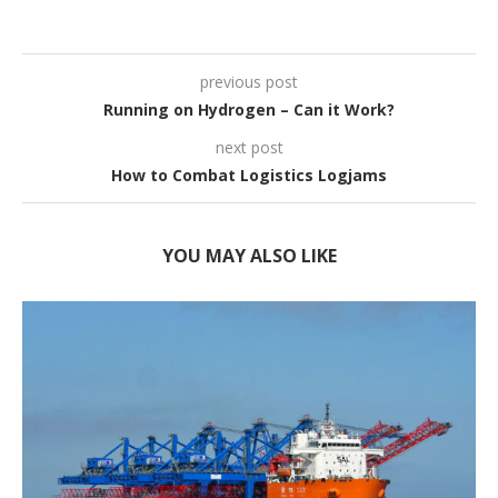
previous post
Running on Hydrogen – Can it Work?
next post
How to Combat Logistics Logjams
YOU MAY ALSO LIKE