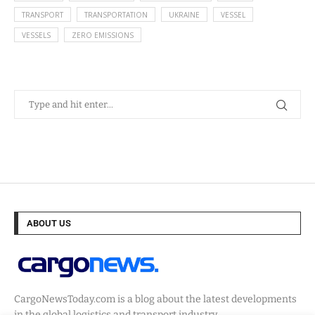
TRANSPORT
TRANSPORTATION
UKRAINE
VESSEL
VESSELS
ZERO EMISSIONS
ABOUT US
CargoNewsToday.com is a blog about the latest developments
in the global logistics and transport industry.