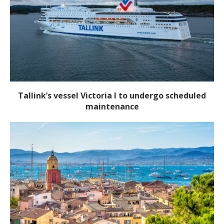
Tallink’s vessel Victoria I to undergo scheduled
maintenance