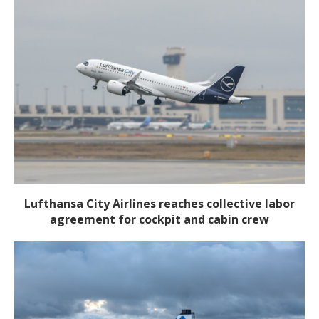
Lufthansa City Airlines reaches collective labor
agreement for cockpit and cabin crew