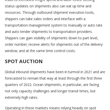
status updates on shipments also can eat up time and
resources. Through outbound shipment execution tools,
shippers can take sales orders and interface with a
transportation management system to manually or auto rate
and auto tender shipments to transportation providers.
Shippers can gain visibility of shipments down to part level,
order number; receive alerts for shipments out of the delivery
window; and at the same time control costs.
SPOT AUCTION
Global inbound shipments have been in turmoil in 2021 and are
forecasted to remain that way at least through the first three
quarters of 2022. Ocean shipments, in particular, are facing
not only capacity challenges and longer transit times, but
extremely high rates.
Operating in these markets means relying heavily on spot