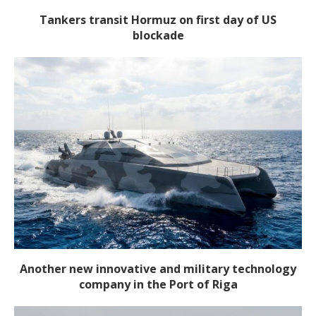
Tankers transit Hormuz on first day of US
blockade
Another new innovative and military technology
company in the Port of Riga