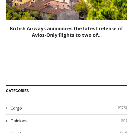
British Airways announces the latest release of
Avios-Only flights to two of...
CATEGORIES
Cargo
(978)
Opinions
(51)