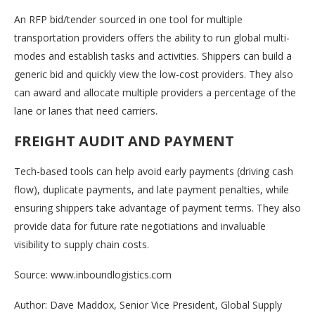
An RFP bid/tender sourced in one tool for multiple
transportation providers offers the ability to run global multi-
modes and establish tasks and activities. Shippers can build a
generic bid and quickly view the low-cost providers. They also
can award and allocate multiple providers a percentage of the
lane or lanes that need carriers.
FREIGHT AUDIT AND PAYMENT
Tech-based tools can help avoid early payments (driving cash
flow), duplicate payments, and late payment penalties, while
ensuring shippers take advantage of payment terms. They also
provide data for future rate negotiations and invaluable
visibility to supply chain costs.
Source: www.inboundlogistics.com
Author: Dave Maddox, Senior Vice President, Global Supply